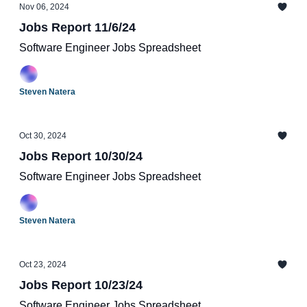
Nov 06, 2024
Jobs Report 11/6/24
Software Engineer Jobs Spreadsheet
Steven Natera
Oct 30, 2024
Jobs Report 10/30/24
Software Engineer Jobs Spreadsheet
Steven Natera
Oct 23, 2024
Jobs Report 10/23/24
Software Engineer Jobs Spreadsheet