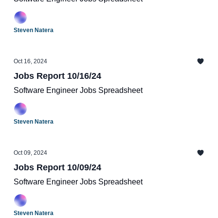
Steven Natera
Oct 16, 2024
Jobs Report 10/16/24
Software Engineer Jobs Spreadsheet
Steven Natera
Oct 09, 2024
Jobs Report 10/09/24
Software Engineer Jobs Spreadsheet
Steven Natera