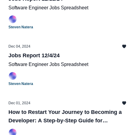
Software Engineer Jobs Spreadsheet
Steven Natera
Dec 04, 2024
Jobs Report 12/4/24
Software Engineer Jobs Spreadsheet
Steven Natera
Dec 01, 2024
How to Restart Your Journey to Becoming a
Developer: A Step-by-Step Guide for
Beginners