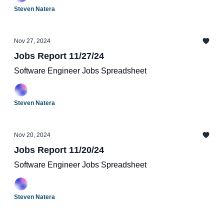
Steven Natera
Nov 27, 2024
Jobs Report 11/27/24
Software Engineer Jobs Spreadsheet
Steven Natera
Nov 20, 2024
Jobs Report 11/20/24
Software Engineer Jobs Spreadsheet
Steven Natera