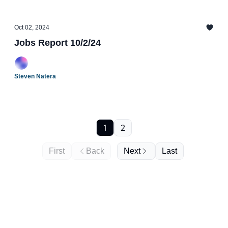
Oct 02, 2024
Jobs Report 10/2/24
Steven Natera
1
2
First
Back
Next
Last