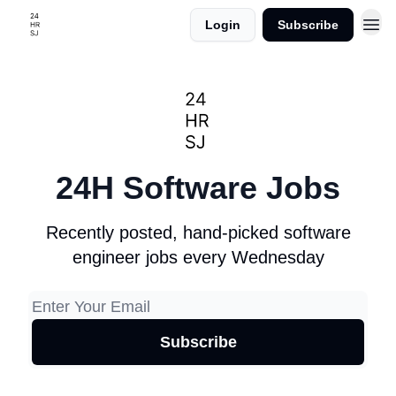
Login
Subscribe
24H Software Jobs
Recently posted, hand-picked software
engineer jobs every Wednesday