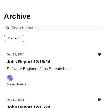
Archive
Premium
Dec 18, 2024
Jobs Report 12/18/24
Software Engineer Jobs Spreadsheet
Steven Natera
Dec 11, 2024
Jobs Report 12/11/24