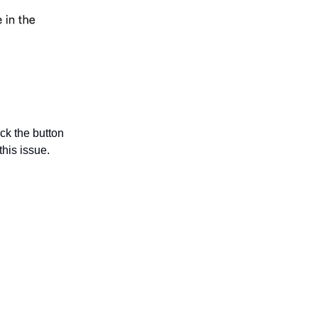
ick the button
this issue.