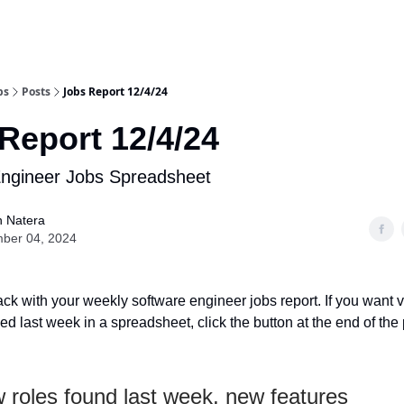
bs
Posts
Jobs Report 12/4/24
Report 12/4/24
Engineer Jobs Spreadsheet
n Natera
ber 04, 2024
ack with your weekly software engineer jobs report. If you want v
d last week in a spreadsheet, click the button at the end of the 
 roles found last week, new features