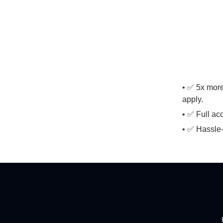
• ✅ 5x more
apply.
• ✅ Full ac
• ✅ Hassle-