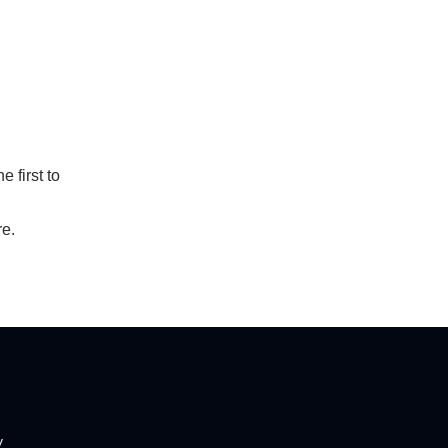
 first to
re.
y