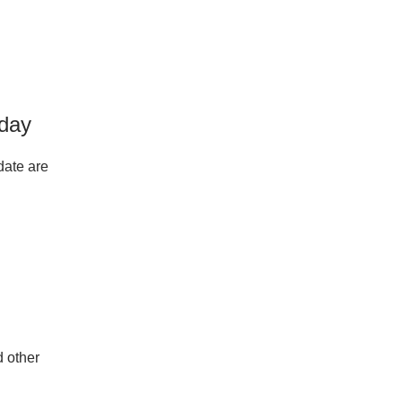
oday
date are
d other