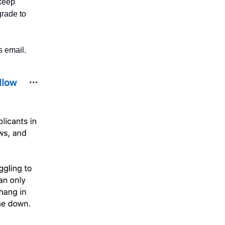
 keep
grade to
s email.