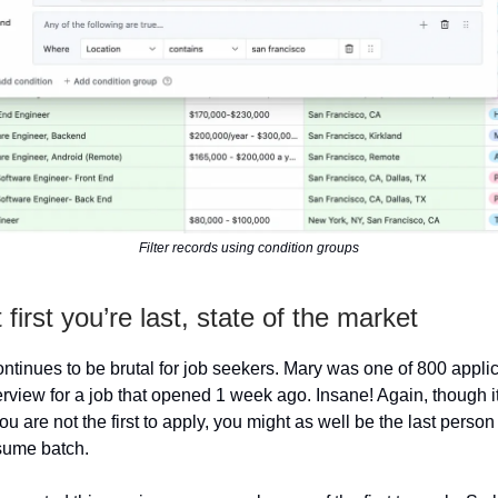
Filter records using condition groups
 first you’re last, state of the market
ntinues to be brutal for job seekers. Mary was one of 800 applic
erview for a job that opened 1 week ago. Insane! Again, though it
 you are not the first to apply, you might as well be the last person
sume batch.