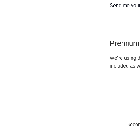
Send me your
Premium 
We’re using th
included as w
Become