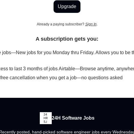
Upgrade
Already a paying subscriber?
Sign In
.
A subscription gets you:
 jobs—New jobs for you Monday thru Friday. Allows you to be the
cess to last 3 months of jobs Airtable—Browse anytime, anywhe
free cancellation when you get a job—no questions asked
24H Software Jobs
Recently posted, hand-picked software engineer jobs every Wednesda