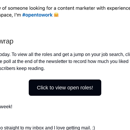
 wrap
 today. To view all the roles and get a jump on your job search, cl
 poll at the end of the newsletter to record how much you liked 
cribers keep reading.
Click to view open roles!
 week!
 straight to my inbox and I love getting mail. :)