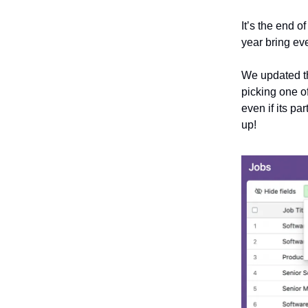
It’s the end 
year bring ev
We updated th
picking one o
even if its pa
up!