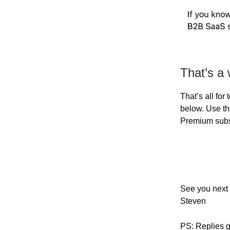
That’s a
That’s all for
below. Use the
Premium subs
See you next
Steven
PS: Replies go