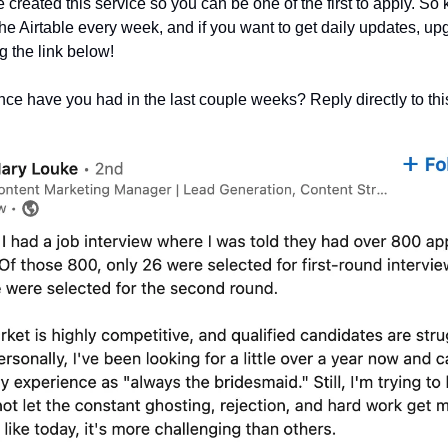
created this service so you can be one of the first to apply. So
the Airtable every week, and if you want to get daily updates, up
 the link below!
ce have you had in the last couple weeks? Reply directly to thi