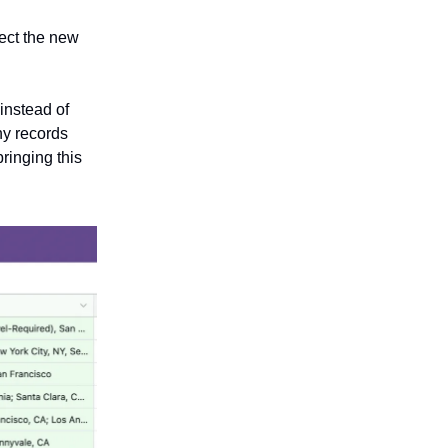
pect the new
instead of
ny records
bringing this