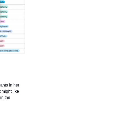
ants in her
 might like
 in the