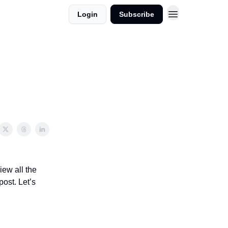
Login
Subscribe
iew all the
post. Let’s