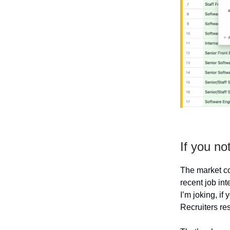
If you not
The market co
recent job int
I’m joking, if
Recruiters re