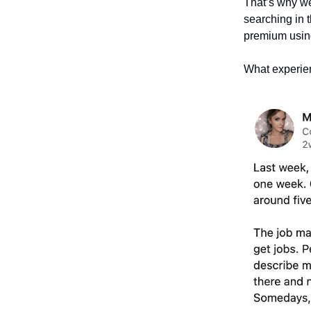
That’s why we 
searching in 
premium using
What experien