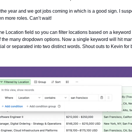
of the year and we got jobs coming in which is a good sign. I sus
en more roles. Can’t wait!
e Location field so you can filter locations based on a keyword 
f the many dropdown options. Now a single keyword will hit ma
rtial or separated into two distinct words. Shout outs to Kevin for 