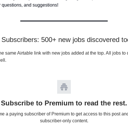
 questions, and suggestions!
Subscribers: 500+ new jobs discovered t
e same Airtable link with new jobs added at the top. All jobs to 
ell.
Subscribe to Premium to read the rest.
 a paying subscriber of Premium to get access to this post an
subscriber-only content.