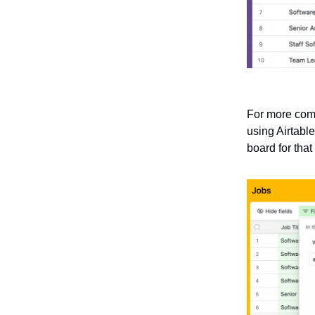
For more comp
using Airtable
board for that