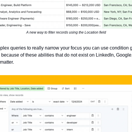
A new way to filter records using the Location field
lex queries to really narrow your focus you can use condition g
 because of these abilities that do not exist on LinkedIn, Google
 matter.