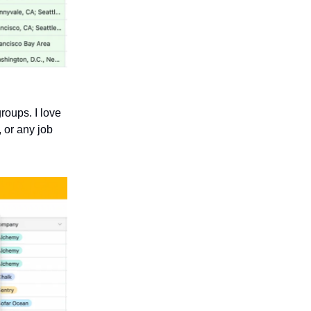
roups. I love
, or any job