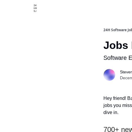
24H Software Jo
Jobs 
Software 
Steve
Decem
Hey friend! B
jobs you misse
dive in.
700+ new