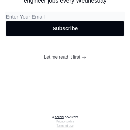
engineer jobs every Wednesday
Let me read it first
A
beehiiv
newsletter
Privacy policy
Terms of use