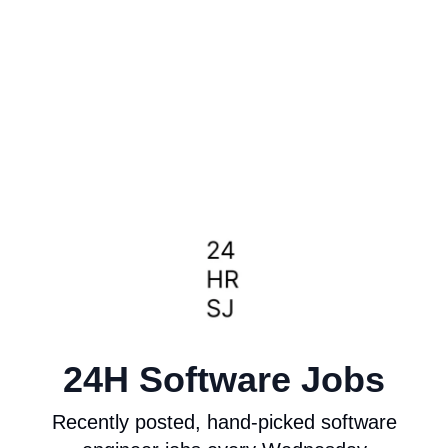
24H Software Jobs
Recently posted, hand-picked software