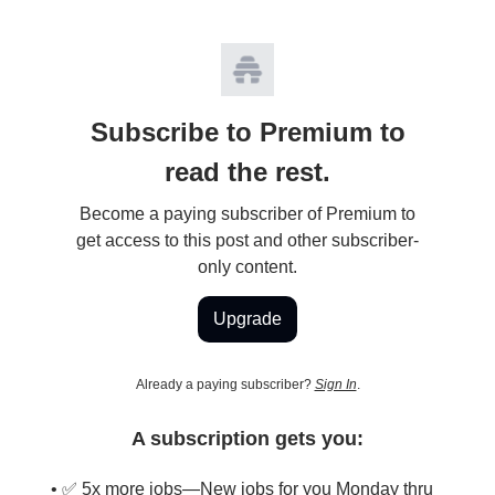
Subscribe to Premium to
read the rest.
Become a paying subscriber of Premium to
get access to this post and other subscriber-
only content.
Upgrade
Already a paying subscriber?
Sign In
.
A subscription gets you:
• ✅ 5x more jobs—New jobs for you Monday thru