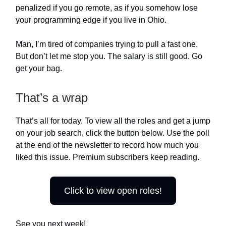
penalized if you go remote, as if you somehow lose
your programming edge if you live in Ohio.
Man, I’m tired of companies trying to pull a fast one.
But don’t let me stop you. The salary is still good. Go
get your bag.
That’s a wrap
That’s all for today. To view all the roles and get a jump
on your job search, click the button below. Use the poll
at the end of the newsletter to record how much you
liked this issue. Premium subscribers keep reading.
Click to view open roles!
See you next week!