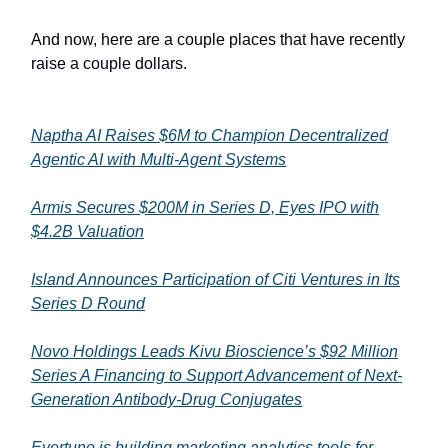
And now, here are a couple places that have recently
raise a couple dollars.
Naptha AI Raises $6M to Champion Decentralized
Agentic AI with Multi-Agent Systems
Armis Secures $200M in Series D, Eyes IPO with
$4.2B Valuation
Island Announces Participation of Citi Ventures in Its
Series D Round
Novo Holdings Leads Kivu Bioscience’s $92 Million
Series A Financing to Support Advancement of Next-
Generation Antibody-Drug Conjugates
Evertune is building marketing analytics tools for