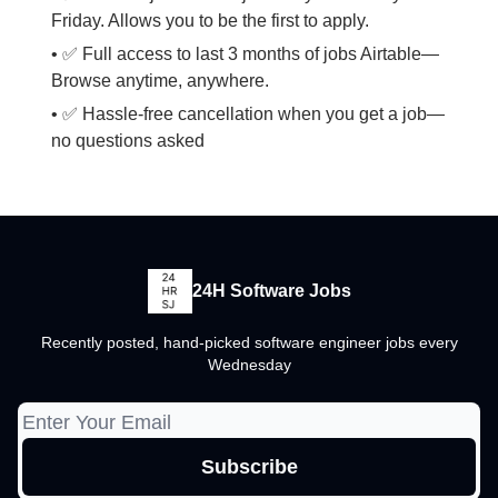
Friday. Allows you to be the first to apply.
• ✅ Full access to last 3 months of jobs Airtable—
Browse anytime, anywhere.
• ✅ Hassle-free cancellation when you get a job—
no questions asked
24H Software Jobs
Recently posted, hand-picked software engineer jobs every
Wednesday