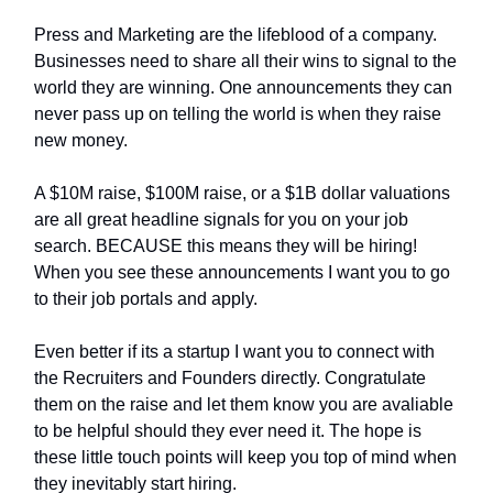
Press and Marketing are the lifeblood of a company.
Businesses need to share all their wins to signal to the
world they are winning. One announcements they can
never pass up on telling the world is when they raise
new money.
A $10M raise, $100M raise, or a $1B dollar valuations
are all great headline signals for you on your job
search. BECAUSE this means they will be hiring!
When you see these announcements I want you to go
to their job portals and apply.
Even better if its a startup I want you to connect with
the Recruiters and Founders directly. Congratulate
them on the raise and let them know you are avaliable
to be helpful should they ever need it. The hope is
these little touch points will keep you top of mind when
they inevitably start hiring.