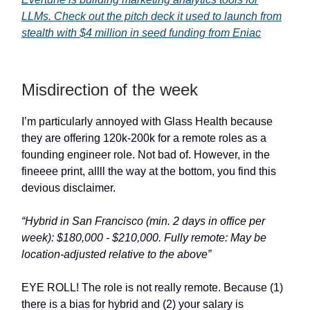
LLMs. Check out the pitch deck it used to launch from
stealth with $4 million in seed funding from Eniac
Misdirection of the week
I’m particularly annoyed with Glass Health because
they are offering 120k-200k for a remote roles as a
founding engineer role. Not bad of. However, in the
fineeee print, allll the way at the bottom, you find this
devious disclaimer.
“Hybrid in San Francisco (min. 2 days in office per
week): $180,000 - $210,000. Fully remote: May be
location-adjusted relative to the above”
EYE ROLL! The role is not really remote. Because (1)
there is a bias for hybrid and (2) your salary is