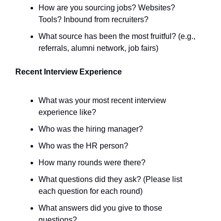
How are you sourcing jobs? Websites?
Tools? Inbound from recruiters?
What source has been the most fruitful? (e.g.,
referrals, alumni network, job fairs)
Recent Interview Experience
What was your most recent interview
experience like?
Who was the hiring manager?
Who was the HR person?
How many rounds were there?
What questions did they ask? (Please list
each question for each round)
What answers did you give to those
questions?