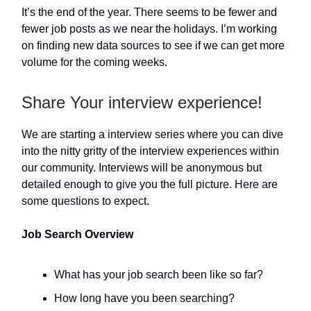
It’s the end of the year. There seems to be fewer and
fewer job posts as we near the holidays. I’m working
on finding new data sources to see if we can get more
volume for the coming weeks.
Share Your interview experience!
We are starting a interview series where you can dive
into the nitty gritty of the interview experiences within
our community. Interviews will be anonymous but
detailed enough to give you the full picture. Here are
some questions to expect.
Job Search Overview
What has your job search been like so far?
How long have you been searching?