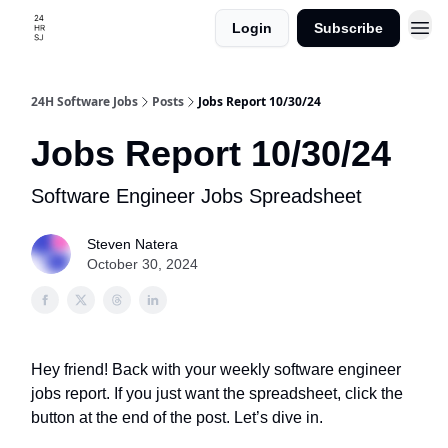
Login
Subscribe
24H Software Jobs
Posts
Jobs Report 10/30/24
Jobs Report 10/30/24
Software Engineer Jobs Spreadsheet
Steven Natera
October 30, 2024
Hey friend! Back with your weekly software engineer
jobs report. If you just want the spreadsheet, click the
button at the end of the post. Let’s dive in.