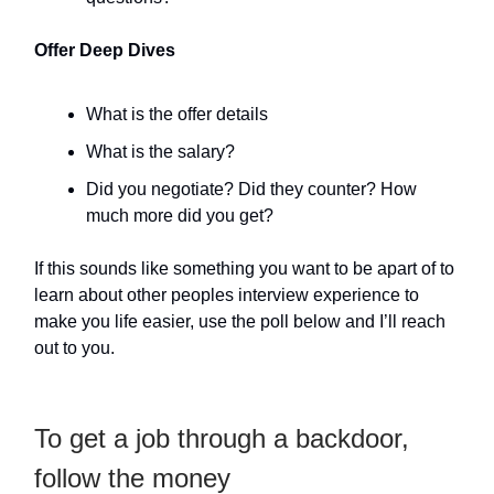
Offer Deep Dives
What is the offer details
What is the salary?
Did you negotiate? Did they counter? How
much more did you get?
If this sounds like something you want to be apart of to
learn about other peoples interview experience to
make you life easier, use the poll below and I’ll reach
out to you.
To get a job through a backdoor,
follow the money