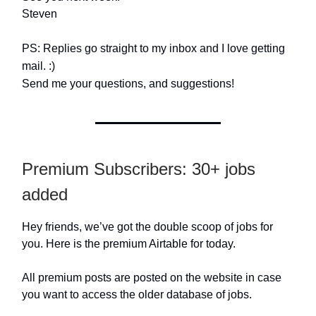
Steven
PS: Replies go straight to my inbox and I love getting
mail. :)
Send me your questions, and suggestions!
Premium Subscribers: 30+ jobs
added
Hey friends, we’ve got the double scoop of jobs for
you. Here is the premium Airtable for today.
All premium posts are posted on the website in case
you want to access the older database of jobs.