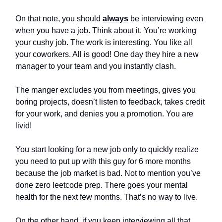
On that note, you should
always
be interviewing even
when you have a job. Think about it. You’re working
your cushy job. The work is interesting. You like all
your coworkers. All is good! One day they hire a new
manager to your team and you instantly clash.
The manger excludes you from meetings, gives you
boring projects, doesn’t listen to feedback, takes credit
for your work, and denies you a promotion. You are
livid!
You start looking for a new job only to quickly realize
you need to put up with this guy for 6 more months
because the job market is bad. Not to mention you’ve
done zero leetcode prep. There goes your mental
health for the next few months. That’s no way to live.
On the other hand, if you keep interviewing all that