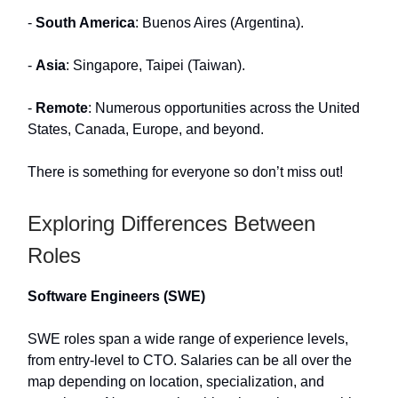
-
South America
: Buenos Aires (Argentina).
-
Asia
: Singapore, Taipei (Taiwan).
-
Remote
: Numerous opportunities across the United
States, Canada, Europe, and beyond.
There is something for everyone so don’t miss out!
Exploring Differences Between
Roles
Software Engineers (SWE)
SWE roles span a wide range of experience levels,
from entry-level to CTO. Salaries can be all over the
map depending on location, specialization, and