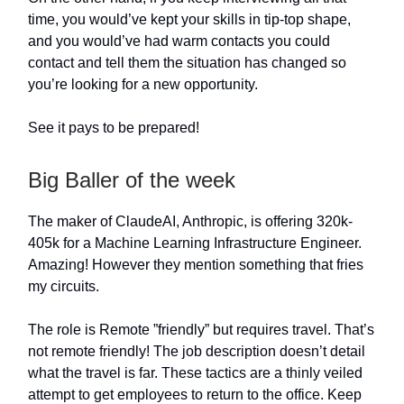
time, you would’ve kept your skills in tip-top shape,
and you would’ve had warm contacts you could
contact and tell them the situation has changed so
you’re looking for a new opportunity.
See it pays to be prepared!
Big Baller of the week
The maker of ClaudeAI, Anthropic, is offering 320k-
405k for a Machine Learning Infrastructure Engineer.
Amazing! However they mention something that fries
my circuits.
The role is Remote ”friendly” but requires travel. That’s
not remote friendly! The job description doesn’t detail
what the travel is far. These tactics are a thinly veiled
attempt to get employees to return to the office. Keep