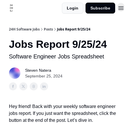
Login
Subscribe
24H Software Jobs
Posts
Jobs Report 9/25/24
Jobs Report 9/25/24
Software Engineer Jobs Spreadsheet
Steven Natera
September 25, 2024
Hey friend! Back with your weekly software engineer
jobs report. If you just want the spreadsheet, click the
button at the end of the post. Let’s dive in.