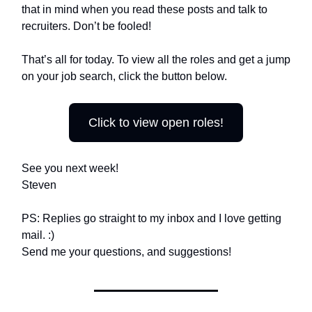
that in mind when you read these posts and talk to
recruiters. Don’t be fooled!
That’s all for today. To view all the roles and get a jump
on your job search, click the button below.
Click to view open roles!
See you next week!
Steven
PS: Replies go straight to my inbox and I love getting
mail. :)
Send me your questions, and suggestions!