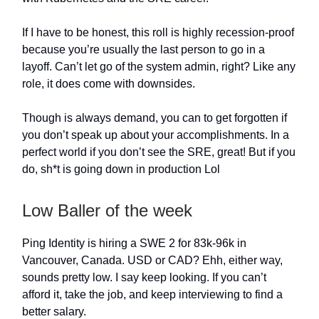
If I have to be honest, this roll is highly recession-proof
because you’re usually the last person to go in a
layoff. Can’t let go of the system admin, right? Like any
role, it does come with downsides.
Though is always demand, you can to get forgotten if
you don’t speak up about your accomplishments. In a
perfect world if you don’t see the SRE, great! But if you
do, sh*t is going down in production Lol
Low Baller of the week
Ping Identity is hiring a SWE 2 for 83k-96k in
Vancouver, Canada. USD or CAD? Ehh, either way,
sounds pretty low. I say keep looking. If you can’t
afford it, take the job, and keep interviewing to find a
better salary.