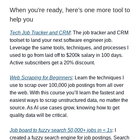
When you’re ready, here’s one more tool to
help you
Tech Job Tracker and CRM
: The job tracker and CRM
toolset to land your next software engineer job.
Leverage the same tools, techniques, and processes I
used to go from laid off to $200k salary in 100 days.
Active subscribers get a 20% discount.
Web Scraping for Beginners
: Learn the techniques I
use to scrap over 100,000 job postings from all over
the web. With this course you’ll learn the fastest and
easiest ways to scrap unstructured data, no matter the
source. As AI use cases grow, knowing how to get
quality data will be critical.
Job board to fuzzy search 50,000+ jobs in < 1s
: I
created a fuzzy search engine for job postings. Search