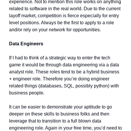
experience. Not to mention this role works on anything
related to software in the real world. Due to the current
layoff market, competition is fierce especially for entry
level positions. Always be the first to apply to a role
and/or rely on your network for opportunities.
Data Engineers
If I had to think of a strategic way to enter the tech
game it would be through data engineering via a data
analyst role. These roles tend to be a hybrid business
+ engineer role. Therefore you’re doing engineer
related things (databases, SQL, possibly python) with
business people.
It can be easier to demonstrate your aptitude to go
deeper on these skills to business folks and then
leverage that to transition to a full blown data
engineering role. Again in your free time, you’d need to