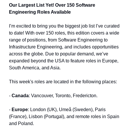
Our Largest List Yet! Over 150 Software
Engineering Roles Available
I’m excited to bring you the biggest job list I’ve curated
to date! With over 150 roles, this edition covers a wide
range of positions, from Software Engineering to
Infrastructure Engineering, and includes opportunities
across the globe. Due to popular demand, we’ve
expanded beyond the USA to feature roles in Europe,
South America, and Asia.
This week's roles are located in the following places:
-
Canada
: Vancouver, Toronto, Fredericton.
-
Europe
: London (UK), Umeå (Sweden), Paris
(France), Lisbon (Portugal), and remote roles in Spain
and Poland.