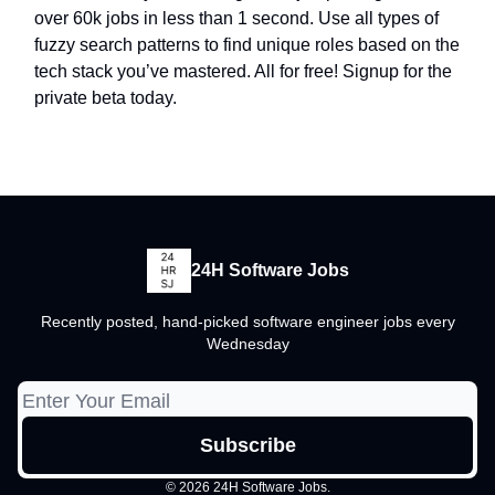
over 60k jobs in less than 1 second. Use all types of
fuzzy search patterns to find unique roles based on the
tech stack you’ve mastered. All for free! Signup for the
private beta today.
24H Software Jobs
Recently posted, hand-picked software engineer jobs every
Wednesday
© 2026 24H Software Jobs.