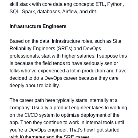
skill stack with core data eng concepts: ETL, Python,
SQL, Spark, databases, Airflow, and dbt.
Infrastructure Engineers
Based on the data, Infrastructure roles, such as Site
Reliability Engineers (SREs) and DevOps
professionals, start with higher salaries. I suppose this
is because the field tends to have seriously senior
folks who’ve experienced a lot in production and have
decided to do a DevOps career because they care
deeply about reliability.
The career path here typically starts internally at a
company. Usually a product engineer takes to working
on the CI/CD system to optimize deployment of the
app. Then they continue to work in internal tools until
you’re a DevOps engineer. That’s how I got started
with Kubernetes and the SRE career.